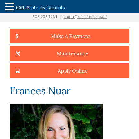
50th State Investments
808.263.1234
|
aaron@kailuarental.com
Make A Payment
Maintenance
Apply Online
Frances Nuar