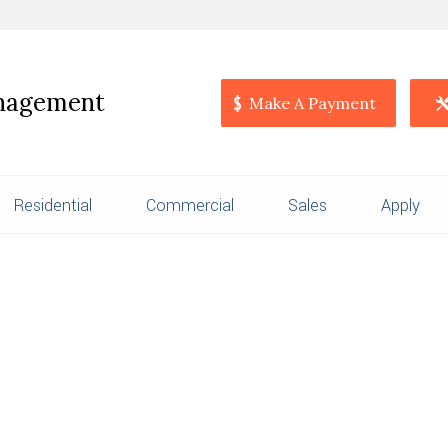
anagement
Make A Payment
Residential
Commercial
Sales
Apply