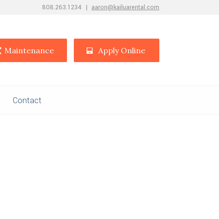
808.263.1234
|
aaron@kailuarental.com
Maintenance
Apply Online
Contact