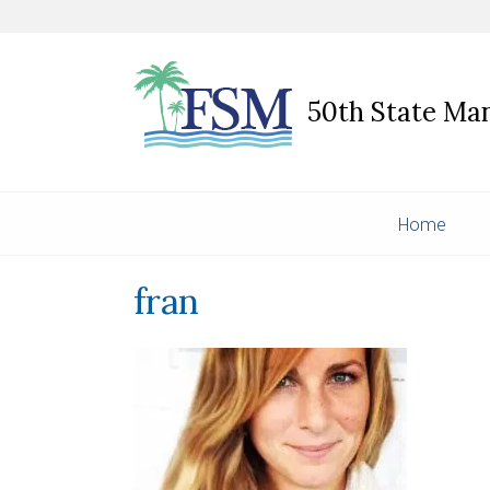
50th State M
Home
fran