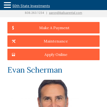
50th State Investments
808.263.1234
|
aaron@kailuarental.com
Make A Payment
Maintenance
Apply Online
Evan Scherman